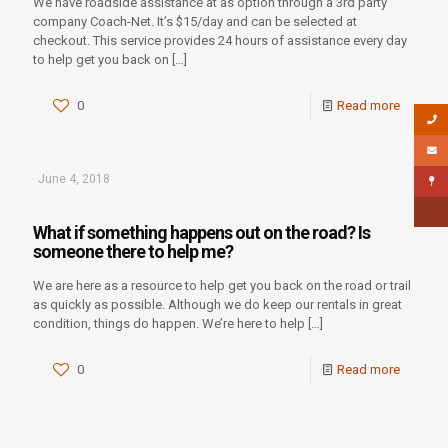
We have roadside assistance at as option through a 3rd party
company Coach-Net. It’s $15/day and can be selected at
checkout. This service provides 24 hours of assistance every day
to help get you back on
[…]
0
Read more
June 4, 2018
What if something happens out on the road? Is
someone there to help me?
We are here as a resource to help get you back on the road or trail
as quickly as possible. Although we do keep our rentals in great
condition, things do happen. We’re here to help
[…]
0
Read more