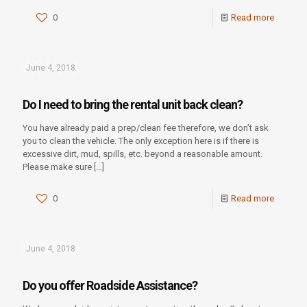
0
Read more
June 4, 2018
Do I need to bring the rental unit back clean?
You have already paid a prep/clean fee therefore, we don’t ask
you to clean the vehicle. The only exception here is if there is
excessive dirt, mud, spills, etc. beyond a reasonable amount.
Please make sure
[…]
0
Read more
June 4, 2018
Do you offer Roadside Assistance?