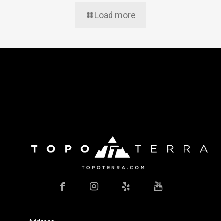
Load more