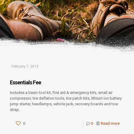
February 7, 2019
Essentials Fee
Includes a basic tool kit, first aid & emergency kits, small air
compressor, tire deflation tools, tire patch kits, lithium ion battery
jump starter, headlamps, vehicle jack, recovery boards and tow
strap.
0
0
Read more