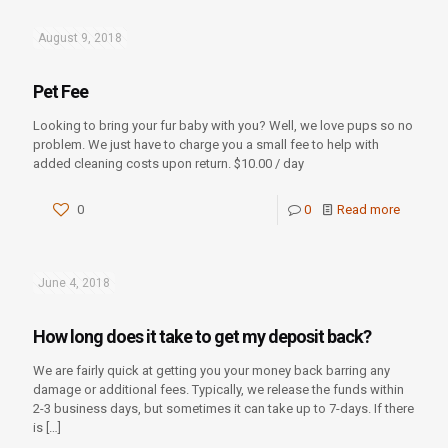
August 9, 2018
Pet Fee
Looking to bring your fur baby with you? Well, we love pups so no
problem. We just have to charge you a small fee to help with
added cleaning costs upon return. $10.00 / day
0
0
Read more
June 4, 2018
How long does it take to get my deposit back?
We are fairly quick at getting you your money back barring any
damage or additional fees. Typically, we release the funds within
2-3 business days, but sometimes it can take up to 7-days. If there
is
[…]