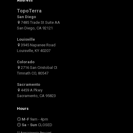
Address
TopoTerra
San Diego
7485 Trade St Suite AA
San Diego, CA 92121
Louisville
3945 Napanee Road
Louisville, KY 40207
Colorado
2716 San Cristobal Ct
Timnath CO, 80547
Sacramento
4459 A Pkwy
Sacramento, CA 95823
Hours
M-F
9am - 4pm
Sa - Sun
CLOSED
** Appointments Required