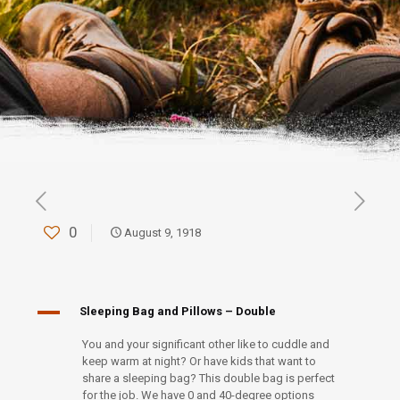
0
August 9, 1918
A
Sleeping Bag and Pillows – Double
You and your significant other like to cuddle and
keep warm at night? Or have kids that want to
share a sleeping bag? This double bag is perfect
for the job. We have 0 and 40-degree options