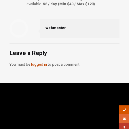
available.
$8 / day (Min $40 / Max $120)
webmaster
Leave a Reply
You must be
logged in
to post a comment.