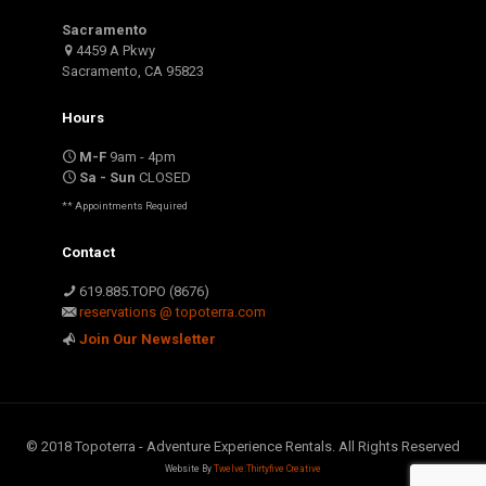
Sacramento
4459 A Pkwy
Sacramento, CA 95823
Hours
M-F
9am - 4pm
Sa - Sun
CLOSED
** Appointments Required
Contact
619.885.TOPO (8676)
reservations @ topoterra.com
Join Our Newsletter
© 2018 Topoterra - Adventure Experience Rentals. All Rights Reserved
Website By
Twelve:Thirtyfive Creative