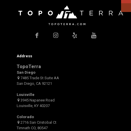
Address
TopoTerra
San Diego
7485 Trade St Suite AA
San Diego, CA 92121
Louisville
3945 Napanee Road
Louisville, KY 40207
Colorado
2716 San Cristobal Ct
Timnath CO, 80547