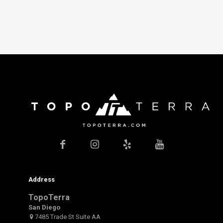
Address
TopoTerra
San Diego
7485 Trade St Suite AA