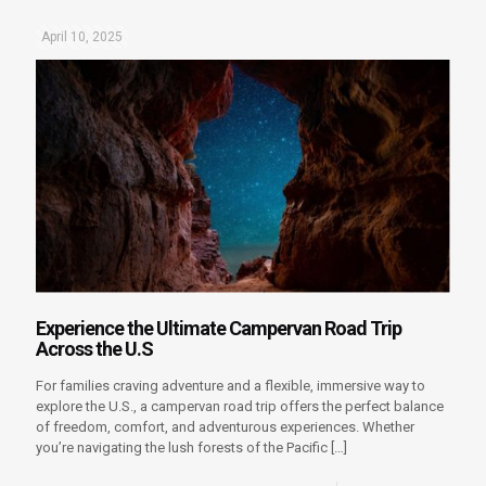
April 10, 2025
Experience the Ultimate Campervan Road Trip
Across the U.S
For families craving adventure and a flexible, immersive way to
explore the U.S., a campervan road trip offers the perfect balance
of freedom, comfort, and adventurous experiences. Whether
you’re navigating the lush forests of the Pacific
[…]