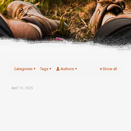
Categories
Tags
Authors
Show all
April 10, 2025