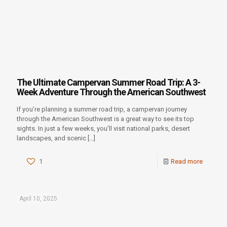
The Ultimate Campervan Summer Road Trip: A 3-
Week Adventure Through the American Southwest
If you’re planning a summer road trip, a campervan journey
through the American Southwest is a great way to see its top
sights. In just a few weeks, you’ll visit national parks, desert
landscapes, and scenic
[…]
1
Read more
April 10, 2025