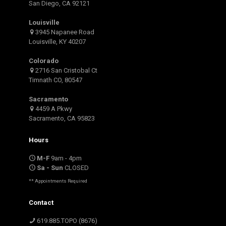
San Diego, CA 92121
Louisville
3945 Napanee Road
Louisville, KY 40207
Colorado
2716 San Cristobal Ct
Timnath CO, 80547
Sacramento
4459 A Pkwy
Sacramento, CA 95823
Hours
M-F
9am - 4pm
Sa - Sun
CLOSED
** Appointments Required
Contact
619.885.TOPO (8676)