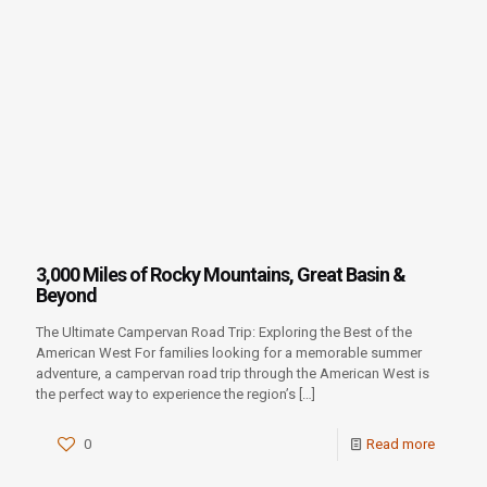
3,000 Miles of Rocky Mountains, Great Basin &
Beyond
The Ultimate Campervan Road Trip: Exploring the Best of the
American West For families looking for a memorable summer
adventure, a campervan road trip through the American West is
the perfect way to experience the region’s
[…]
0
Read more