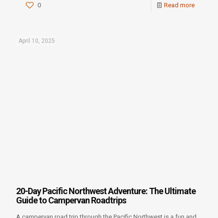
0
Read more
April 10, 2025
20-Day Pacific Northwest Adventure: The Ultimate
Guide to Campervan Roadtrips
A campervan road trip through the Pacific Northwest is a fun and