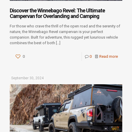
Discover the Winnebago Revel: The Ultimate
Campervan for Overlanding and Camping
For those who crave the thrill of the open road and the serenity of
nature, the Winnebago Revel campervan is your perfect
companion. Built for adventure, this rugged yet luxurious vehicle
combines the best of both
[…]
0
0
Read more
September 30, 2024