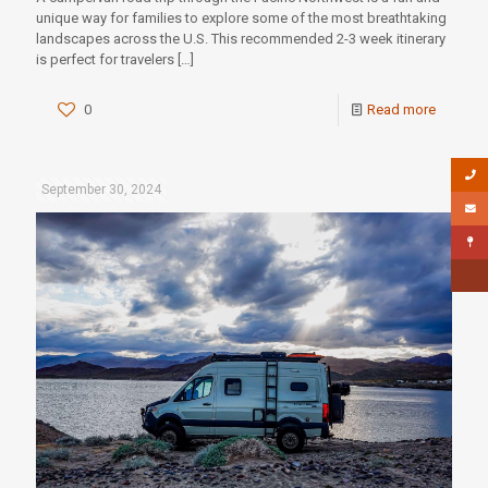
unique way for families to explore some of the most breathtaking
landscapes across the U.S. This recommended 2-3 week itinerary
is perfect for travelers
[…]
0
Read more
September 30, 2024