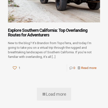
Explore Southern California: Top Overlanding
Routes for Adventurers
New to the blog? It’s Brandon from TopoTerra, and today I’m
going to take you on a virtual trip through the rugged and
breathtaking landscapes of Southern California. If you’re not
familiar with overlanding, it’s all
[…]
1
0
Read more
Load more