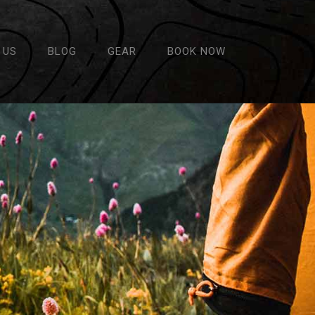
 US
BLOG
GEAR
BOOK NOW