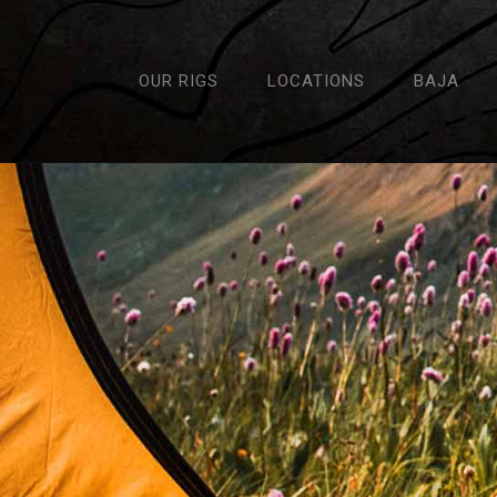
OUR RIGS
LOCATIONS
BAJA