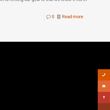
0
Read more