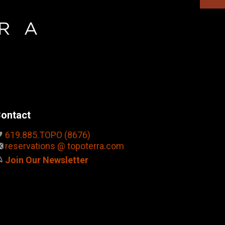
ontact
619.885.TOPO (8676)
reservations @ topoterra.com
Join Our Newsletter