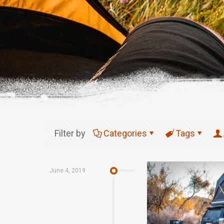
Filter by
Categories
Tags
June 4, 2019