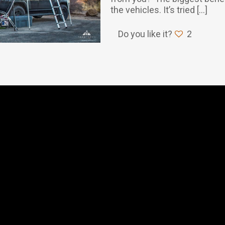
the vehicles. It’s tried
[…]
Do you like it?
2