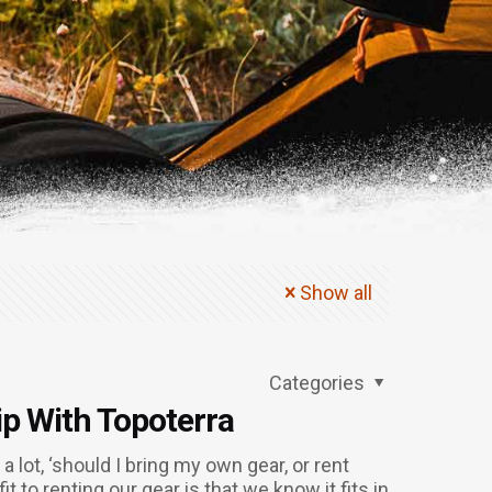
Show all
Categories
ip With Topoterra
 lot, ‘should I bring my own gear, or rent
 to renting our gear is that we know it fits in