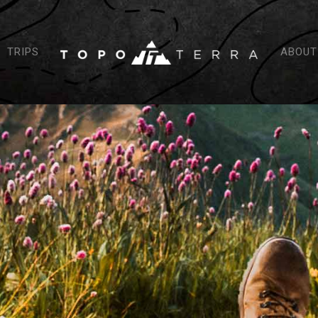
TRIPS
ABOUT