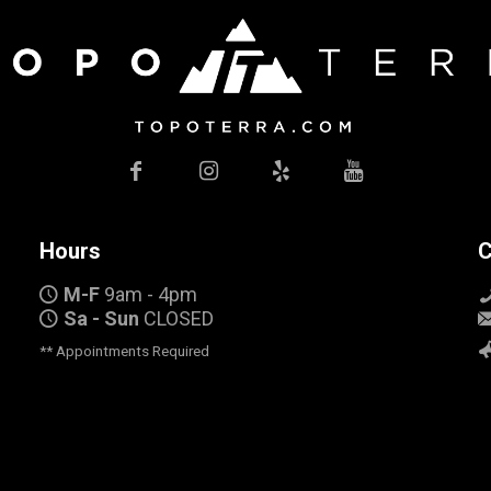
Hours
C
M-F
9am - 4pm
Sa - Sun
CLOSED
** Appointments Required