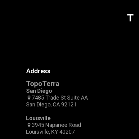
Address
TopoTerra
San Diego
7485 Trade St Suite AA
San Diego, CA 92121
Louisville
3945 Napanee Road
Louisville, KY 40207