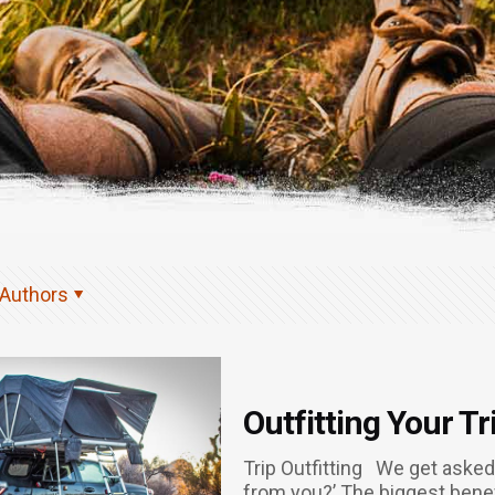
Authors
Outfitting Your Tr
Trip Outfitting We get asked a
from you?’ The biggest benefit