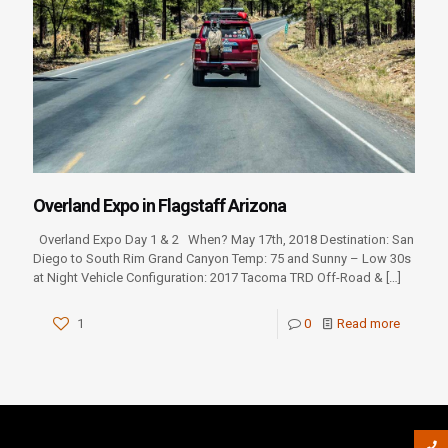
Overland Expo in Flagstaff Arizona
Overland Expo Day 1 & 2 When? May 17th, 2018 Destination: San
Diego to South Rim Grand Canyon Temp: 75 and Sunny – Low 30s
at Night Vehicle Configuration: 2017 Tacoma TRD Off-Road &
[…]
1
0
Read more