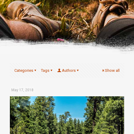
Categories
Tags
Authors
Show all
May 17, 2018