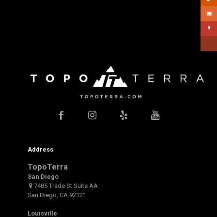
Address
TopoTerra
San Diego
7485 Trade St Suite AA
San Diego, CA 92121
Louisville