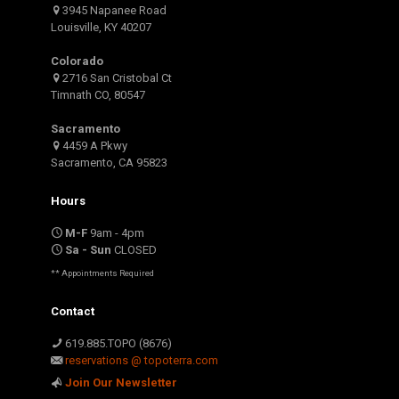
3945 Napanee Road
Louisville, KY 40207
Colorado
2716 San Cristobal Ct
Timnath CO, 80547
Sacramento
4459 A Pkwy
Sacramento, CA 95823
Hours
M-F
9am - 4pm
Sa - Sun
CLOSED
** Appointments Required
Contact
619.885.TOPO (8676)
reservations @ topoterra.com
Join Our Newsletter